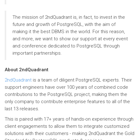
The mission of 2ndQuadrant is, in fact, to invest in the
future and growth of PostgreSQL, with the aim of
making it the best DBMS in the world. For this reason,
and more, we want to show our support at every event
and conference dedicated to PostgreSQL through
important partnerships.
About 2ndQuadrant
2ndQuadrant
is a team of diligent PostgreSQL experts. Their
support engineers have over 100 years of combined code
contributions to the PostgreSQL project, making them the
only company to contribute enterprise features to all of the
last 13 releases.
This is paired with 17+ years of hands-on experience through
client engagements to allow them to integrate customized
solutions with their customers - making 2ndQuadrant the Gold