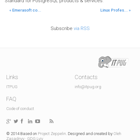
Standard for PostgreSQL products & services.
« Emerasoft co...
Linux Profes... »
Subscribe
via RSS
Links
Contacts
ITPUG
info@itpug.org
FAQ
Code of conduct
© 2014 Based on
Project Zeppelin
. Designed and created by
Oleh
Zasadnyy
·
GDG Lviv