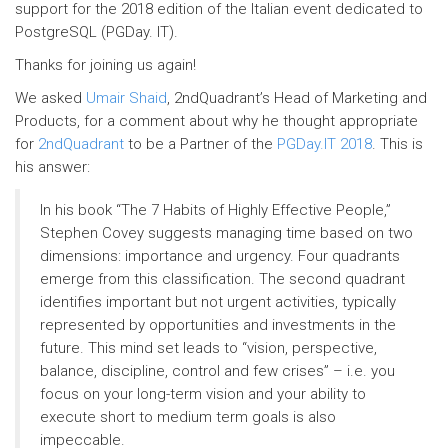
support for the 2018 edition of the Italian event dedicated to
PostgreSQL (PGDay. IT).
Thanks for joining us again!
We asked
Umair Shaid
, 2ndQuadrant’s Head of Marketing and
Products, for a comment about why he thought appropriate
for
2ndQuadrant
to be a Partner of the
PGDay.IT 2018
. This is
his answer:
In his book “The 7 Habits of Highly Effective People,”
Stephen Covey suggests managing time based on two
dimensions: importance and urgency. Four quadrants
emerge from this classification. The second quadrant
identifies important but not urgent activities, typically
represented by opportunities and investments in the
future. This mind set leads to “vision, perspective,
balance, discipline, control and few crises” – i.e. you
focus on your long-term vision and your ability to
execute short to medium term goals is also
impeccable.