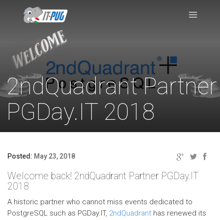
2ndQuadrant Partner
PGDay.IT 2018
Posted:
May 23, 2018
Welcome back! 2ndQuadrant Partner PGDay.IT
2018
A historic partner who cannot miss events dedicated to
PostgreSQL such as PGDay.IT,
2ndQuadrant
has renewed its