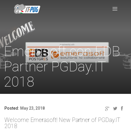
Emerasoft con EDB
Partner PGDay.IT
2018
Posted:
May 23, 2018
Welcome Emerasoft! New Partner of PGDay.IT
2018