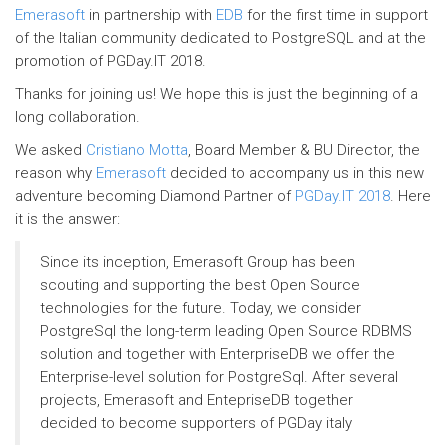
Emerasoft
in partnership with
EDB
for the first time in support
of the Italian community dedicated to PostgreSQL and at the
promotion of PGDay.IT 2018.
Thanks for joining us! We hope this is just the beginning of a
long collaboration.
We asked
Cristiano Motta
, Board Member & BU Director, the
reason why
Emerasoft
decided to accompany us in this new
adventure becoming Diamond Partner of
PGDay.IT 2018
. Here
it is the answer:
Since its inception, Emerasoft Group has been
scouting and supporting the best Open Source
technologies for the future. Today, we consider
PostgreSql the long-term leading Open Source RDBMS
solution and together with EnterpriseDB we offer the
Enterprise-level solution for PostgreSql. After several
projects, Emerasoft and EntepriseDB together
decided to become supporters of PGDay italy