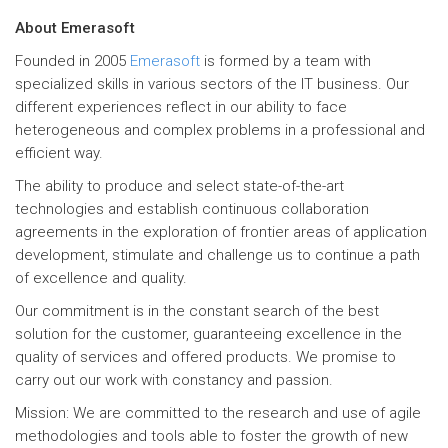
About Emerasoft
Founded in 2005
Emerasoft
is formed by a team with
specialized skills in various sectors of the IT business. Our
different experiences reflect in our ability to face
heterogeneous and complex problems in a professional and
efficient way.
The ability to produce and select state-of-the-art
technologies and establish continuous collaboration
agreements in the exploration of frontier areas of application
development, stimulate and challenge us to continue a path
of excellence and quality.
Our commitment is in the constant search of the best
solution for the customer, guaranteeing excellence in the
quality of services and offered products. We promise to
carry out our work with constancy and passion.
Mission: We are committed to the research and use of agile
methodologies and tools able to foster the growth of new