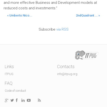
and more effective Business and Development models at
reduced costs and investments.”
« Umberto Nico...
2ndQuadrant ... »
Subscribe
via RSS
Links
Contacts
ITPUG
info@itpug.org
FAQ
Code of conduct