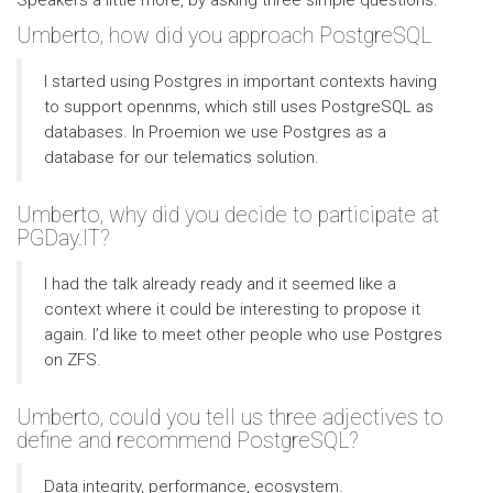
Speakers a little more, by asking three simple questions.
Umberto, how did you approach PostgreSQL
I started using Postgres in important contexts having
to support opennms, which still uses PostgreSQL as
databases. In Proemion we use Postgres as a
database for our telematics solution.
Umberto, why did you decide to participate at
PGDay.IT?
I had the talk already ready and it seemed like a
context where it could be interesting to propose it
again. I’d like to meet other people who use Postgres
on ZFS.
Umberto, could you tell us three adjectives to
define and recommend PostgreSQL?
Data integrity, performance, ecosystem.