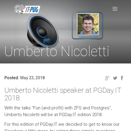
Umberto Nicoletti
Posted:
May 23, 2018
Umberto Nicoletti speaker at PGDay.IT
2018.
With the talks “Fun (and profit) with ZFS and Postgres”,
Umberto Nicoletti will be at PGDay.IT edition 2018.
For this edition of PGDay.IT we decided to get to know our