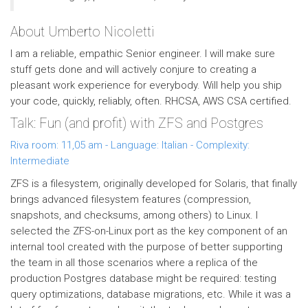
About Umberto Nicoletti
I am a reliable, empathic Senior engineer. I will make sure
stuff gets done and will actively conjure to creating a
pleasant work experience for everybody. Will help you ship
your code, quickly, reliably, often. RHCSA, AWS CSA certified.
Talk: Fun (and profit) with ZFS and Postgres
Riva room: 11,05 am - Language: Italian - Complexity:
Intermediate
ZFS is a filesystem, originally developed for Solaris, that finally
brings advanced filesystem features (compression,
snapshots, and checksums, among others) to Linux. I
selected the ZFS-on-Linux port as the key component of an
internal tool created with the purpose of better supporting
the team in all those scenarios where a replica of the
production Postgres database might be required: testing
query optimizations, database migrations, etc. While it was a