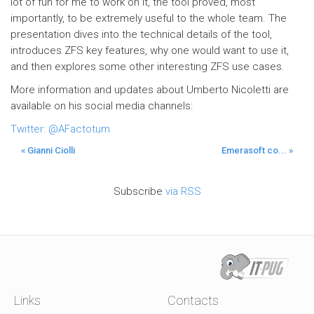
lot of fun for me to work on it, the tool proved, most
importantly, to be extremely useful to the whole team. The
presentation dives into the technical details of the tool,
introduces ZFS key features, why one would want to use it,
and then explores some other interesting ZFS use cases.
More information and updates about Umberto Nicoletti are
available on his social media channels:
Twitter: @AFactotum
« Gianni Ciolli
Emerasoft co... »
Subscribe
via RSS
Links
Contacts